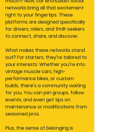
mouth? Now, car enthusiast social 
networks bring all that excitement 
right to your fingertips. These 
platforms are designed specifically 
for drivers, riders, and thrill-seekers 
to connect, share, and discover.
What makes these networks stand 
out? For starters, they’re tailored to 
your interests. Whether you’re into 
vintage muscle cars, high-
performance bikes, or custom 
builds, there’s a community waiting 
for you. You can join groups, follow 
events, and even get tips on 
maintenance or modifications from 
seasoned pros.
Plus, the sense of belonging is 