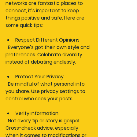
networks are fantastic places to 
connect, it’s important to keep 
things positive and safe. Here are 
some quick tips:
Respect Different Opinions
  Everyone’s got their own style and 
preferences. Celebrate diversity 
instead of debating endlessly.
Protect Your Privacy
  Be mindful of what personal info 
you share. Use privacy settings to 
control who sees your posts.
Verify Information
  Not every tip or story is gospel. 
Cross-check advice, especially 
when it comes to modifications or 