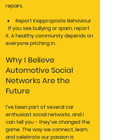
repairs.
Report Inappropriate Behaviour
  If you see bullying or spam, report 
it. A healthy community depends on 
everyone pitching in.
Why I Believe 
Automotive Social 
Networks Are the 
Future
I’ve been part of several car 
enthusiast social networks, and I 
can tell you - they’ve changed the 
game. The way we connect, learn, 
and celebrate our passion is 