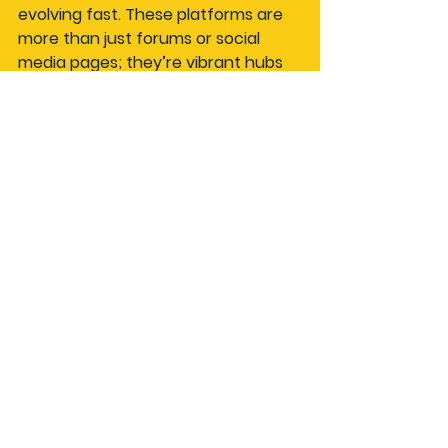
evolving fast. These platforms are 
more than just forums or social 
media pages; they’re vibrant hubs 
where motor culture thrives.
If you want to dive deeper into this 
world, check out 
automotive social 
network
 platforms like AutoSocial. 
They’re designed to bring together 
drivers, riders, and thrill-seekers 
from all walks of life, making it easier 
than ever to find events, share 
stories, and build lasting friendships.
So, what are you waiting for? Fire up 
your device, join a car enthusiast 
social network, and start your next 
adventure with a community that’s 
as passionate as you are. The road 