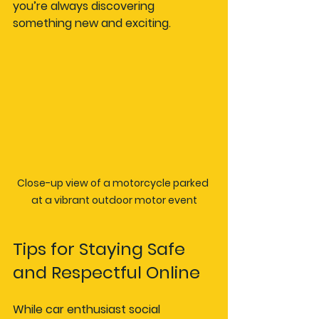
you’re always discovering 
something new and exciting.
Close-up view of a motorcycle parked 
at a vibrant outdoor motor event
Tips for Staying Safe 
and Respectful Online
While car enthusiast social 