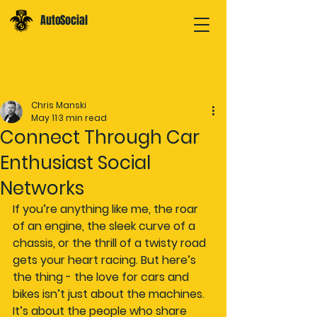
AutoSocial
Post
Chris Manski
May 11
3 min read
Connect Through Car
Enthusiast Social
Networks
If you’re anything like me, the roar 
of an engine, the sleek curve of a 
chassis, or the thrill of a twisty road 
gets your heart racing. But here’s 
the thing - the love for cars and 
bikes isn’t just about the machines. 
It’s about the people who share 