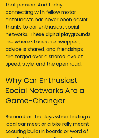
that passion. And today, 
connecting with fellow motor 
enthusiasts has never been easier 
thanks to car enthusiast social 
networks. These digital playgrounds 
are where stories are swapped, 
advice is shared, and friendships 
are forged over a shared love of 
speed, style, and the open road.
Why Car Enthusiast 
Social Networks Are a 
Game-Changer
Remember the days when finding a 
local car meet or a bike rally meant 
scouring bulletin boards or word of 