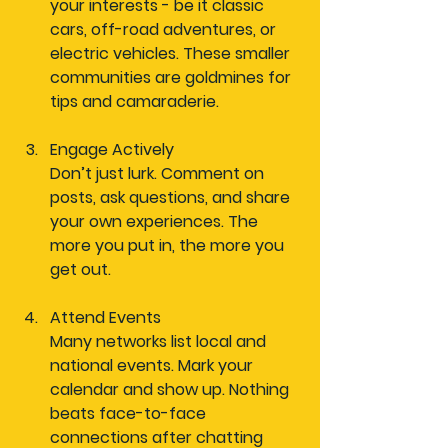
your interests - be it classic 
cars, off-road adventures, or 
electric vehicles. These smaller 
communities are goldmines for 
tips and camaraderie.
Engage Actively
Don’t just lurk. Comment on 
posts, ask questions, and share 
your own experiences. The 
more you put in, the more you 
get out.
Attend Events
Many networks list local and 
national events. Mark your 
calendar and show up. Nothing 
beats face-to-face 
connections after chatting 