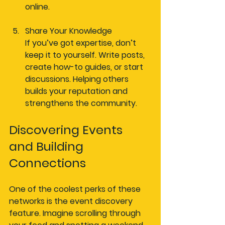
online.
Share Your Knowledge
If you’ve got expertise, don’t 
keep it to yourself. Write posts, 
create how-to guides, or start 
discussions. Helping others 
builds your reputation and 
strengthens the community.
Discovering Events 
and Building 
Connections
One of the coolest perks of these 
networks is the event discovery 
feature. Imagine scrolling through 