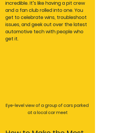
incredible. It’s like having a pit crew 
and a fan club rolled into one. You 
get to celebrate wins, troubleshoot 
issues, and geek out over the latest 
automotive tech with people who 
get it.
Eye-level view of a group of cars parked 
at a local car meet
How to Make the Most 