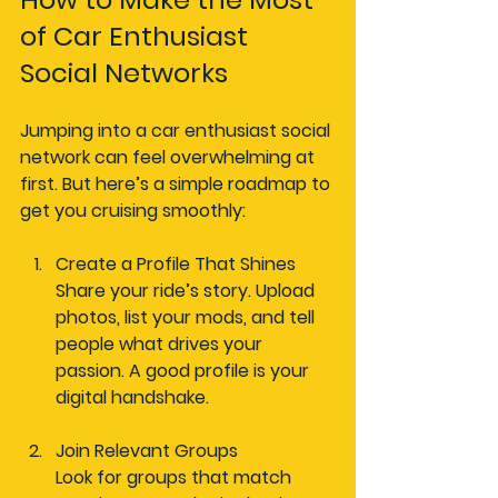
of Car Enthusiast 
Social Networks
Jumping into a car enthusiast social 
network can feel overwhelming at 
first. But here’s a simple roadmap to 
get you cruising smoothly:
Create a Profile That Shines
Share your ride’s story. Upload 
photos, list your mods, and tell 
people what drives your 
passion. A good profile is your 
digital handshake.
Join Relevant Groups
Look for groups that match 