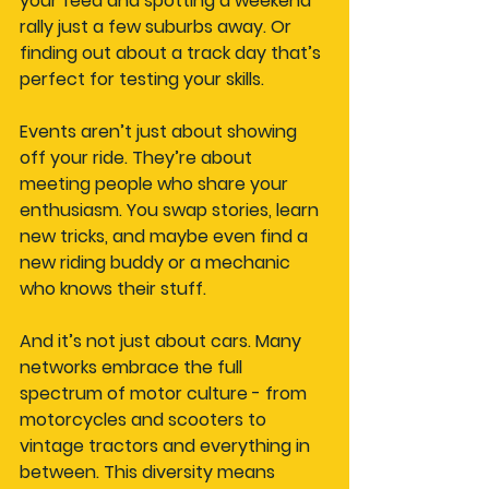
your feed and spotting a weekend 
rally just a few suburbs away. Or 
finding out about a track day that’s 
perfect for testing your skills.
Events aren’t just about showing 
off your ride. They’re about 
meeting people who share your 
enthusiasm. You swap stories, learn 
new tricks, and maybe even find a 
new riding buddy or a mechanic 
who knows their stuff.
And it’s not just about cars. Many 
networks embrace the full 
spectrum of motor culture - from 
motorcycles and scooters to 
vintage tractors and everything in 
between. This diversity means 