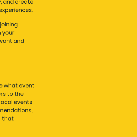
, and create 
xperiences.
joining 
 your 
vant and 
.
ne what event 
rs to the 
local events 
mmendations, 
 that 