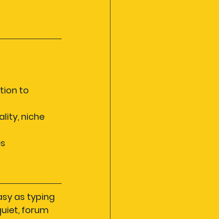
tion to 
ity, niche 
s 
asy as typing 
quiet, forum 