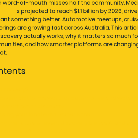
nd word-of-mouth misses half the community. Mean
arket
 is projected to reach $1.1 billion by 2026, drive
ant something better. Automotive meetups, cruise
rings are growing fast across Australia. This artic
covery actually works, why it matters so much fo
unities, and how smarter platforms are changing
ct.
ntents
 discovery?
covery platforms work for automotive and water 
f smart event discovery
ising your local event experience
Why the future of event discovery blends AI and co
r events with AutoSocial