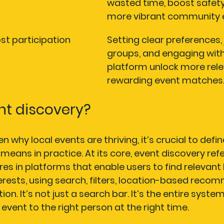
wasted time, boost safety
more vibrant community e
ost participation
Setting clear preferences, 
groups, and engaging with
platform unlock more rele
rewarding event matches
nt discovery?
 why local events are thriving, it’s crucial to defi
means in practice. At its core, event discovery refe
es in platforms that enable users to find relevant 
erests, using search, filters, location-based reco
on. It’s not just a search bar. It’s the entire system
event to the right person at the right time.