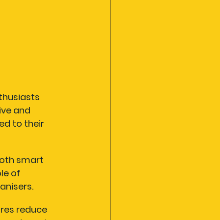
thusiasts 
ive and 
d to their 
both smart 
le of 
nisers.
res reduce 