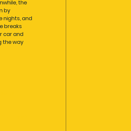
while, the 
n by 
 nights, and 
le breaks 
r car and 
 the way 
sports
mmunity spirit