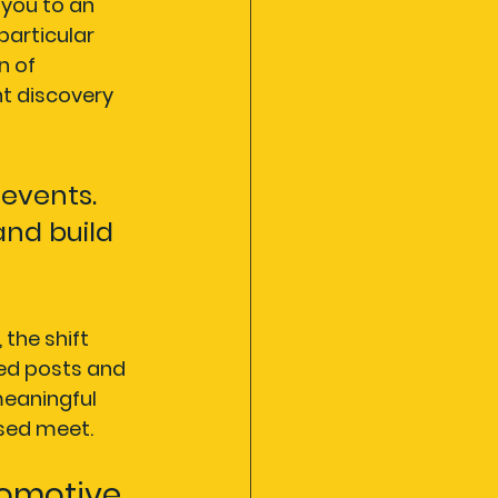
you to an 
articular 
n of 
t discovery 
 events. 
nd build 
, the shift 
ed posts and 
eaningful 
ised meet.
omotive 