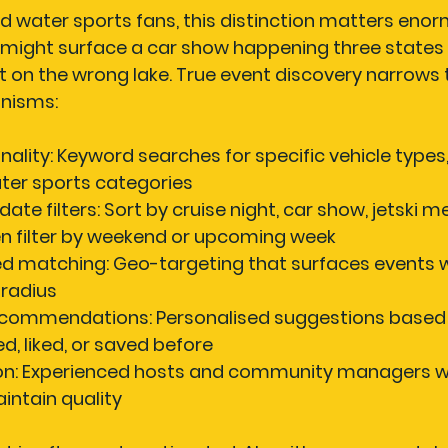
 water sports fans, this distinction matters enorm
 might surface a car show happening three states 
on the wrong lake. True event discovery narrows th
nisms:
nality:
 Keyword searches for specific vehicle types,
ter sports categories
ate filters:
 Sort by cruise night, car show, jetski m
en filter by weekend or upcoming week
d matching:
 Geo-targeting that surfaces events w
l radius
ecommendations:
 Personalised suggestions based
d, liked, or saved before
n:
 Experienced hosts and community managers w
aintain quality