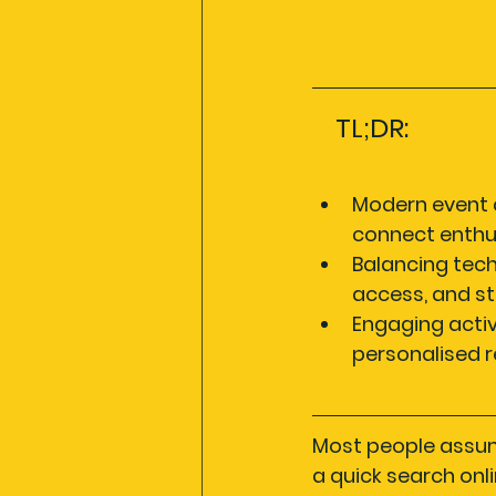
TL;DR:
Modern event d
connect enthus
Balancing tech
access, and st
Engaging activ
personalised 
Most people assume
a quick search onli