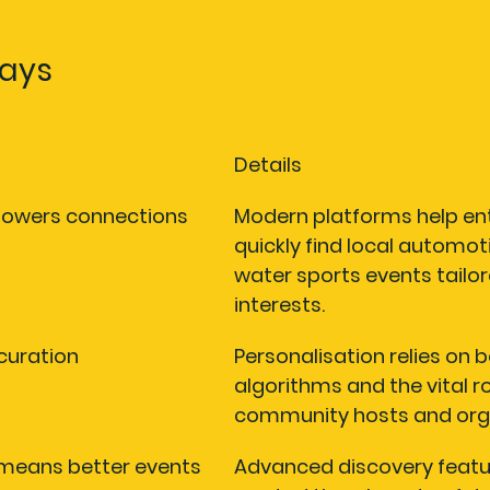
ked questions
ays
Details
powers connections
Modern platforms help en
quickly find local automot
water sports events tailore
interests.
curation
Personalisation relies on 
algorithms and the vital ro
community hosts and orga
 means better events
Advanced discovery featu