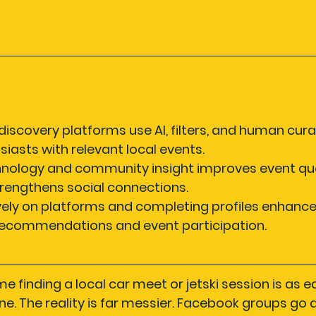
iscovery platforms use AI, filters, and human cura
iasts with relevant local events.
nology and community insight improves event qual
rengthens social connections.
ely on platforms and completing profiles enhance
recommendations and event participation.
 finding a local car meet or jetski session is as e
ne. The reality is far messier. Facebook groups go 