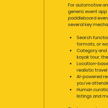
For automotive and
generic event app
paddleboard event 
several key mecha
Search functio
formats, or wa
Category and d
kayak tour, th
Location-base
realistic trave
AI-powered r
you’ve attende
Human curatio
listings and m