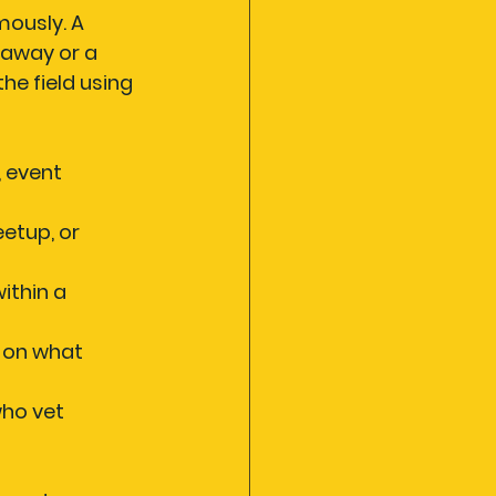
ously. A 
away or a 
e field using 
 event 
eetup, or 
ithin a 
 on what 
ho vet 