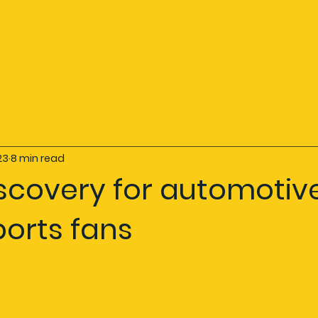
23
8 min read
iscovery for automotiv
ports fans