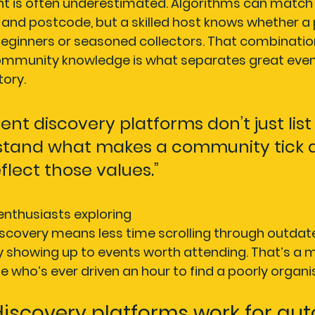
 is often underestimated. Algorithms can match 
and postcode, but a skilled host knows whether a p
 beginners or seasoned collectors. That combinatio
mmunity knowledge is what separates great even
tory.
ent discovery platforms don’t just list
tand what makes a community tick a
eflect those values.”
enthusiasts exploring 
automotive event calendars
scovery means less time scrolling through outdat
 showing up to events worth attending. That’s a m
 who’s ever driven an hour to find a poorly organ
iscovery platforms work for aut