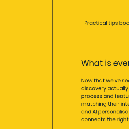
Practical tips bo
What is eve
Now that we’ve seen
discovery actually 
process and featur
matching their int
and AI personalisati
connects the right 