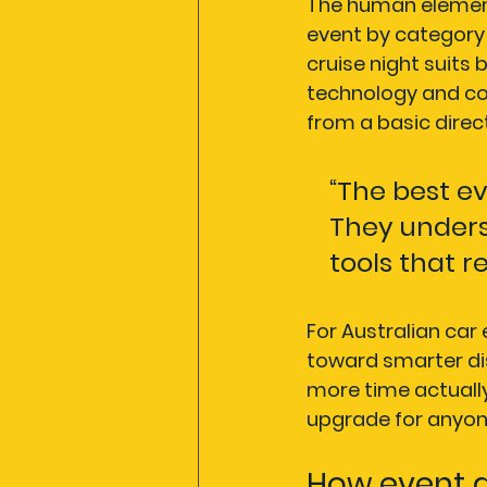
The human element
event by category 
cruise night suits
technology and co
from a basic direc
“The best ev
They unders
tools that r
For Australian car 
toward smarter di
more time actually
upgrade for anyone
How event d