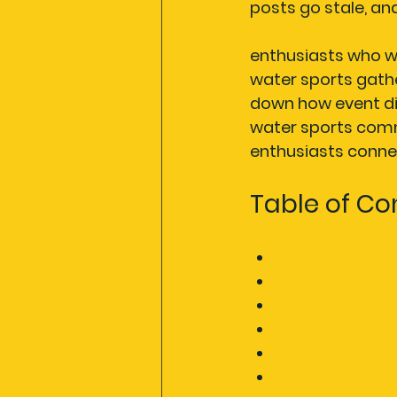
posts go stale, a
event discovery m
enthusiasts who w
water sports gathe
down how event dis
water sports comm
enthusiasts conne
Table of Co
What is event
How event dis
Key benefits o
Tips for maxim
A fresh take: 
Discover bette