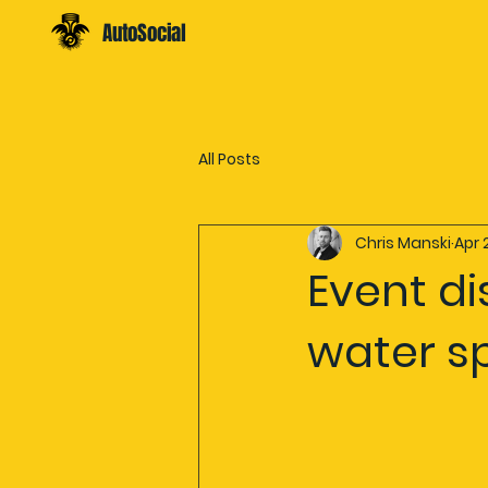
AutoSocial
All Posts
Chris Manski
Apr 
Event d
water s