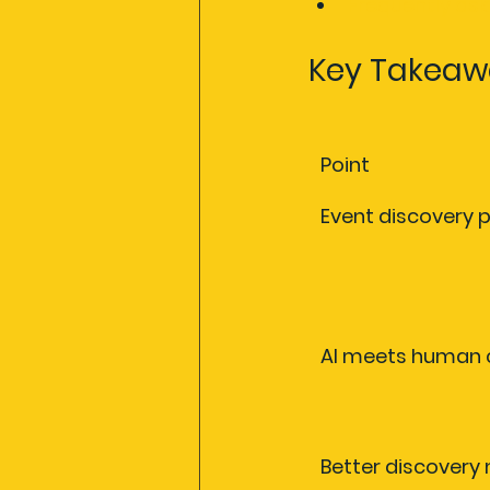
Frequently as
Key Takeaw
Point
Event discovery 
AI meets human 
Better discovery