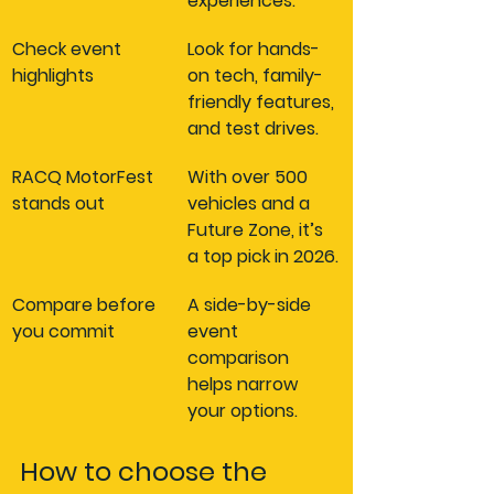
experiences.
Check event 
Look for hands-
highlights
on tech, family-
friendly features, 
and test drives.
RACQ MotorFest 
With over 500 
stands out
vehicles and a 
Future Zone, it’s 
a top pick in 2026.
Compare before 
A side-by-side 
you commit
event 
comparison 
helps narrow 
your options.
How to choose the 