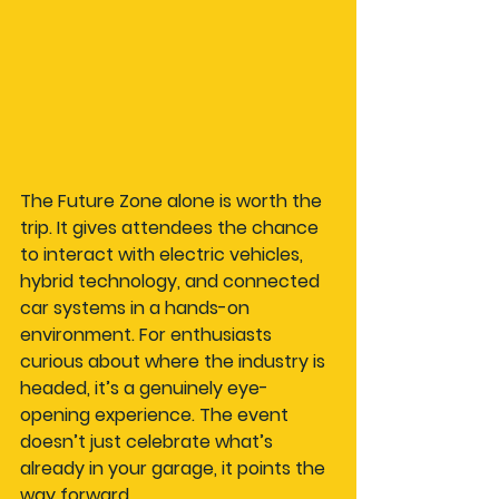
The Future Zone alone is worth the 
trip. It gives attendees the chance 
to interact with electric vehicles, 
hybrid technology, and connected 
car systems in a hands-on 
environment. For enthusiasts 
curious about where the industry is 
headed, it’s a genuinely eye-
opening experience. The event 
doesn’t just celebrate what’s 
already in your garage, it points the 
way forward.