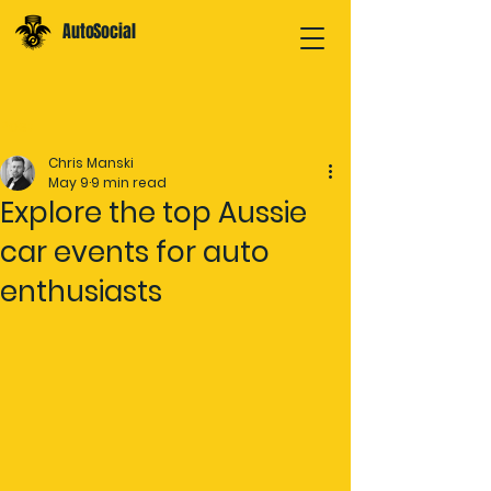
AutoSocial
Post
Chris Manski
May 9
9 min read
Explore the top Aussie
car events for auto
enthusiasts