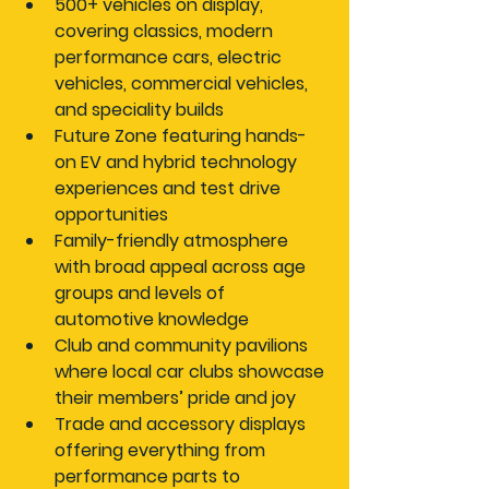
500+ vehicles on display
, 
covering classics, modern 
performance cars, electric 
vehicles, commercial vehicles, 
and speciality builds
Future Zone
 featuring hands-
on EV and hybrid technology 
experiences and test drive 
opportunities
Family-friendly atmosphere
with broad appeal across age 
groups and levels of 
automotive knowledge
Club and community pavilions
where local car clubs showcase 
their members’ pride and joy
Trade and accessory displays
offering everything from 
performance parts to 