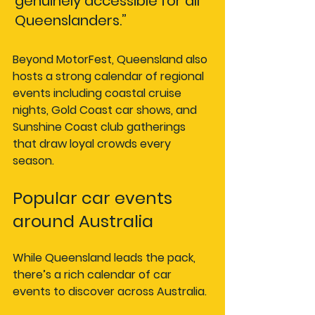
genuinely accessible for all 
Queenslanders.”
Beyond MotorFest, Queensland also 
hosts a strong calendar of regional 
events including coastal cruise 
nights, Gold Coast car shows, and 
Sunshine Coast club gatherings 
that draw loyal crowds every 
season.
Popular car events 
around Australia
While Queensland leads the pack, 
there’s a rich calendar of car 
events to discover across Australia.