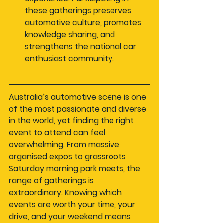
these gatherings preserves 
automotive culture, promotes 
knowledge sharing, and 
strengthens the national car 
enthusiast community.
Australia’s automotive scene is one 
of the most passionate and diverse 
in the world, yet finding the right 
event to attend can feel 
overwhelming. From massive 
organised expos to grassroots 
Saturday morning park meets, the 
range of gatherings is 
extraordinary. Knowing which 
events are worth your time, your 
drive, and your weekend means 