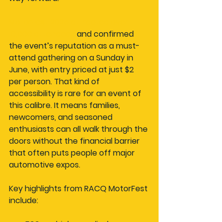
MotorFest 2025 attracted over 
10,000 attendees
 and confirmed 
the event’s reputation as a must-
attend gathering on a Sunday in 
June, with entry priced at just $2 
per person. That kind of 
accessibility is rare for an event of 
this calibre. It means families, 
newcomers, and seasoned 
enthusiasts can all walk through the 
doors without the financial barrier 
that often puts people off major 
automotive expos.
Key highlights from RACQ MotorFest 
include: