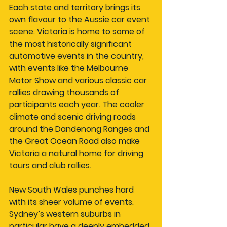
Each state and territory brings its 
own flavour to the Aussie car event 
scene. Victoria is home to some of 
the most historically significant 
automotive events in the country, 
with events like the Melbourne 
Motor Show and various classic car 
rallies drawing thousands of 
participants each year. The cooler 
climate and scenic driving roads 
around the Dandenong Ranges and 
the Great Ocean Road also make 
Victoria a natural home for driving 
tours and club rallies.
New South Wales punches hard 
with its sheer volume of events. 
Sydney’s western suburbs in 
particular have a deeply embedded 