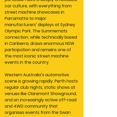
car culture, with everything from 
street machine showcases in 
Parramatta to major 
manufacturers’ displays at Sydney 
Olympic Park. The Summernats 
connection, while technically based 
in Canberra, draws enormous NSW 
participation and remains one of 
the most iconic street machine 
events in the country.
Western Australia’s automotive 
scene is growing rapidly. Perth hosts 
regular club nights, static shows at 
venues like Claremont Showground, 
and an increasingly active off-road 
and 4WD community that 
organises events from the Swan 