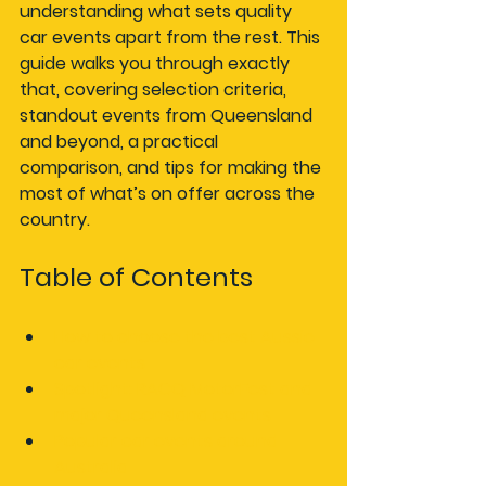
understanding what sets quality 
car events apart from the rest. This 
guide walks you through exactly 
that, covering selection criteria, 
standout events from Queensland 
and beyond, a practical 
comparison, and tips for making the 
most of what’s on offer across the 
country.
Table of Contents
How to choose the best Aussie 
car events
Spotlight: RACQ MotorFest and 
major Queensland events
Popular car events around 
Australia