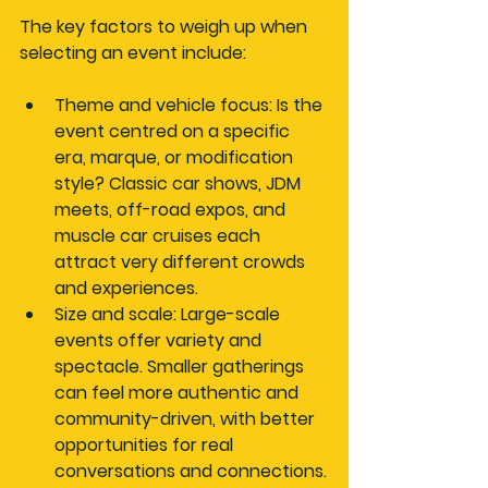
The key factors to weigh up when 
selecting an event include:
Theme and vehicle focus:
 Is the 
event centred on a specific 
era, marque, or modification 
style? Classic car shows, JDM 
meets, off-road expos, and 
muscle car cruises each 
attract very different crowds 
and experiences.
Size and scale:
 Large-scale 
events offer variety and 
spectacle. Smaller gatherings 
can feel more authentic and 
community-driven, with better 
opportunities for real 
conversations and connections.