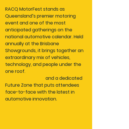
RACQ MotorFest stands as 
Queensland’s premier motoring 
event and one of the most 
anticipated gatherings on the 
national automotive calendar. Held 
annually at the Brisbane 
Showgrounds, it brings together an 
extraordinary mix of vehicles, 
technology, and people under the 
one roof. 
MotorFest 2026 features 
over 500 vehicles
 and a dedicated 
Future Zone that puts attendees 
face-to-face with the latest in 
automotive innovation.