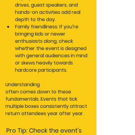
drives, guest speakers, and 
hands-on activities add real 
depth to the day.
Family friendliness:
 If you’re 
bringing kids or newer 
enthusiasts along, check 
whether the event is designed 
with general audiences in mind 
or skews heavily towards 
hardcore participants.
Understanding 
local event success
often comes down to these 
fundamentals. Events that tick 
multiple boxes consistently attract 
return attendees year after year.
Pro Tip: Check the event’s 