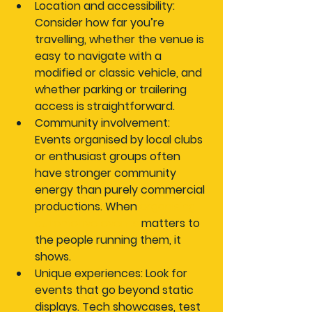
Location and accessibility:
Consider how far you’re 
travelling, whether the venue is 
easy to navigate with a 
modified or classic vehicle, and 
whether parking or trailering 
access is straightforward.
Community involvement:
Events organised by local clubs 
or enthusiast groups often 
have stronger community 
energy than purely commercial 
productions. When 
organising 
automotive events
 matters to 
the people running them, it 
shows.
Unique experiences:
 Look for 
events that go beyond static 
displays. Tech showcases, test 