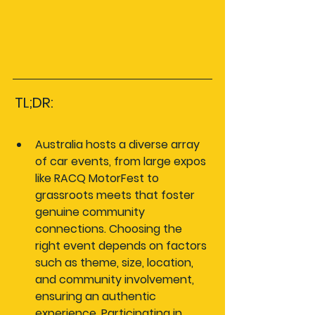
TL;DR:
Australia hosts a diverse array 
of car events, from large expos 
like RACQ MotorFest to 
grassroots meets that foster 
genuine community 
connections. Choosing the 
right event depends on factors 
such as theme, size, location, 
and community involvement, 
ensuring an authentic 
experience. Participating in 