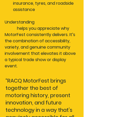
insurance, tyres, and roadside 
assistance
Understanding 
how car events 
differ
 helps you appreciate why 
MotorFest consistently delivers. It’s 
the combination of accessibility, 
variety, and genuine community 
involvement that elevates it above 
a typical trade show or display 
event.
“RACQ MotorFest brings 
together the best of 
motoring history, present 
innovation, and future 
technology in a way that’s 