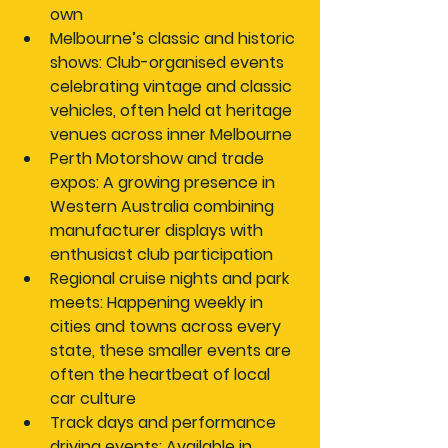
own
Melbourne’s classic and historic 
shows:
 Club-organised events 
celebrating vintage and classic 
vehicles, often held at heritage 
venues across inner Melbourne
Perth Motorshow and trade 
expos:
 A growing presence in 
Western Australia combining 
manufacturer displays with 
enthusiast club participation
Regional cruise nights and park 
meets:
 Happening weekly in 
cities and towns across every 
state, these smaller events are 
often the heartbeat of local 
car culture
Track days and performance 
driving events:
 Available in 