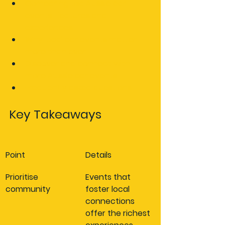
Comparing top Aussie car 
events: features and 
experiences
Why local car events matter 
more than ever
Discover and connect with 
more Aussie car events
Frequently asked questions
Key Takeaways
Point
Details
Prioritise 
Events that 
community
foster local 
connections 
offer the richest 