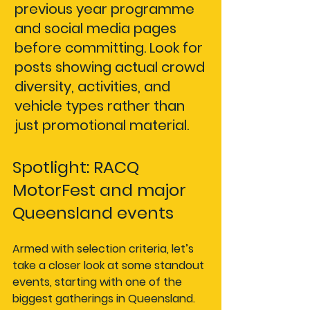
previous year programme 
and social media pages 
before committing. Look for 
posts showing actual crowd 
diversity, activities, and 
vehicle types rather than 
just promotional material.
Spotlight: RACQ 
MotorFest and major 
Queensland events
Armed with selection criteria, let’s 
take a closer look at some standout 
events, starting with one of the 
biggest gatherings in Queensland.