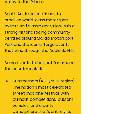
Valley to the Pilbara.
South Australia continues to 
produce world-class motorsport 
events and classic car rallies, with a 
strong historic racing community 
centred around Mallala Motorsport 
Park and the iconic Targa events 
that wind through the Adelaide Hills.
Some events to look out for around 
the country include:
Summernats (ACT/NSW region):
The nation’s most celebrated 
street machine festival, with 
burnout competitions, custom 
vehicles, and a party 
atmosphere that’s entirely its 