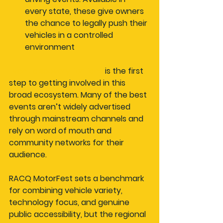
every state, these give owners 
the chance to legally push their 
vehicles in a controlled 
environment
Event discovery for fans
 is the first 
step to getting involved in this 
broad ecosystem. Many of the best 
events aren’t widely advertised 
through mainstream channels and 
rely on word of mouth and 
community networks for their 
audience.
RACQ MotorFest sets a benchmark 
for combining vehicle variety, 
technology focus, and genuine 
public accessibility, but the regional 