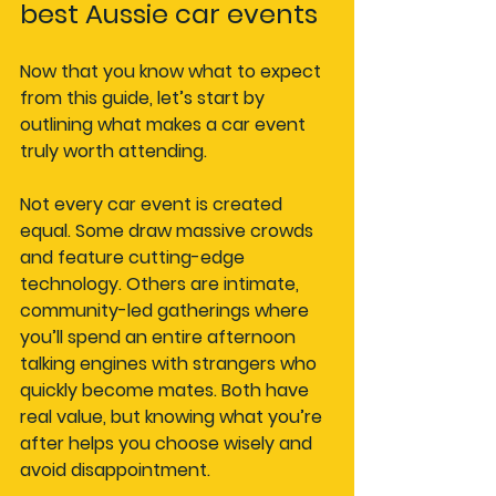
best Aussie car events
Now that you know what to expect 
from this guide, let’s start by 
outlining what makes a car event 
truly worth attending.
Not every car event is created 
equal. Some draw massive crowds 
and feature cutting-edge 
technology. Others are intimate, 
community-led gatherings where 
you’ll spend an entire afternoon 
talking engines with strangers who 
quickly become mates. Both have 
real value, but knowing what you’re 
after helps you choose wisely and 
avoid disappointment.