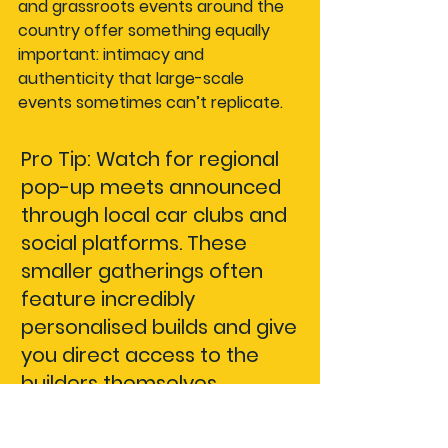
and grassroots events around the 
country offer something equally 
important: intimacy and 
authenticity that large-scale 
events sometimes can’t replicate.
Pro Tip: Watch for regional 
pop-up meets announced 
through local car clubs and 
social platforms. These 
smaller gatherings often 
feature incredibly 
personalised builds and give 
you direct access to the 
builders themselves.
Comparing top Aussie 