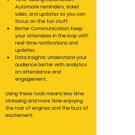
Automate reminders, ticket 
sales, and updates so you can 
focus on the fun stuff.
Better Communication
: Keep 
your attendees in the loop with 
real-time notifications and 
updates.
Data Insights
: Understand your 
audience better with analytics 
on attendance and 
engagement.
Using these tools means less time 
stressing and more time enjoying 
the roar of engines and the buzz of 
excitement.