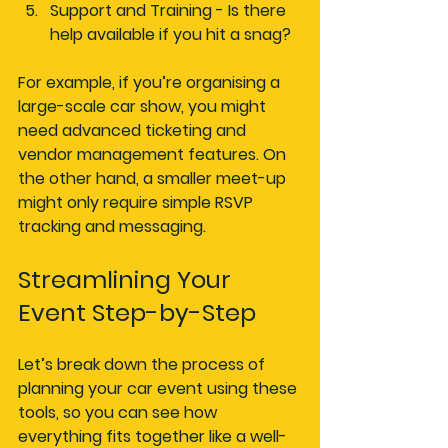
Support and Training
 - Is there 
help available if you hit a snag?
For example, if you’re organising a 
large-scale car show, you might 
need advanced ticketing and 
vendor management features. On 
the other hand, a smaller meet-up 
might only require simple RSVP 
tracking and messaging.
Streamlining Your 
Event Step-by-Step
Let’s break down the process of 
planning your car event using these 
tools, so you can see how 
everything fits together like a well-