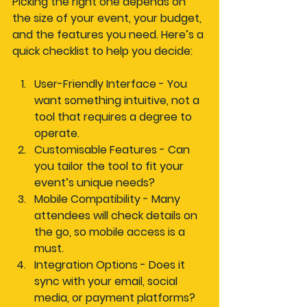
Picking the right one depends on 
the size of your event, your budget, 
and the features you need. Here’s a 
quick checklist to help you decide:
User-Friendly Interface
 - You 
want something intuitive, not a 
tool that requires a degree to 
operate.
Customisable Features
 - Can 
you tailor the tool to fit your 
event’s unique needs?
Mobile Compatibility
 - Many 
attendees will check details on 
the go, so mobile access is a 
must.
Integration Options
 - Does it 
sync with your email, social 
media, or payment platforms?