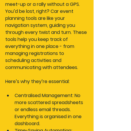
meet-up or a rally without a GPS. 
You’d be lost, right? Car event 
planning tools are like your 
navigation system, guiding you 
through every twist and turn. These 
tools help you keep track of 
everything in one place - from 
managing registrations to 
scheduling activities and 
communicating with attendees.
Here’s why they’re essential:
Centralised Management
: No 
more scattered spreadsheets 
or endless email threads. 
Everything is organised in one 
dashboard.
Time-Saving Automation
: 