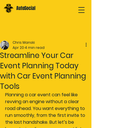
AutoSocial
Post
Chris Manski
Apr 20
4 min read
Streamline Your Car
Event Planning Today
with Car Event Planning
Tools
Planning a car event can feel like 
revving an engine without a clear 
road ahead. You want everything to 
run smoothly, from the first invite to 
the last handshake. But let’s be 