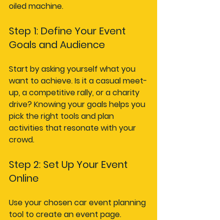
oiled machine.
Step 1: Define Your Event 
Goals and Audience
Start by asking yourself what you 
want to achieve. Is it a casual meet-
up, a competitive rally, or a charity 
drive? Knowing your goals helps you 
pick the right tools and plan 
activities that resonate with your 
crowd.
Step 2: Set Up Your Event 
Online
Use your chosen car event planning 
tool to create an event page. 