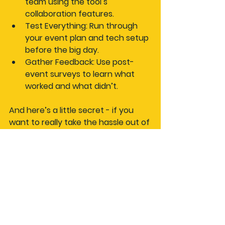
team using the tool’s 
collaboration features.
Test Everything
: Run through 
your event plan and tech setup 
before the big day.
Gather Feedback
: Use post-
event surveys to learn what 
worked and what didn’t.
And here’s a little secret - if you 
want to really take the hassle out of 
organising, try a 
plan a car event 
tool
 that’s designed specifically for 
motor enthusiasts. It’s like having a 
pit crew for your planning process.
Keep the Momentum 
Going After Your Event