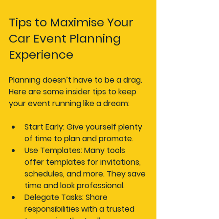
Tips to Maximise Your 
Car Event Planning 
Experience
Planning doesn’t have to be a drag. 
Here are some insider tips to keep 
your event running like a dream:
Start Early
: Give yourself plenty 
of time to plan and promote.
Use Templates
: Many tools 
offer templates for invitations, 
schedules, and more. They save 
time and look professional.
Delegate Tasks
: Share 
responsibilities with a trusted 