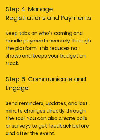
Step 4: Manage 
Registrations and Payments
Keep tabs on who’s coming and 
handle payments securely through 
the platform. This reduces no-
shows and keeps your budget on 
track.
Step 5: Communicate and 
Engage
Send reminders, updates, and last-
minute changes directly through 
the tool. You can also create polls 
or surveys to get feedback before 
and after the event.