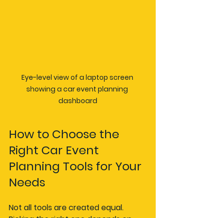
Eye-level view of a laptop screen 
showing a car event planning 
dashboard
How to Choose the 
Right Car Event 
Planning Tools for Your 
Needs
Not all tools are created equal. 