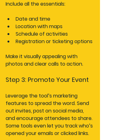
Include all the essentials:
Date and time
Location with maps
Schedule of activities
Registration or ticketing options
Make it visually appealing with 
photos and clear calls to action.
Step 3: Promote Your Event
Leverage the tool’s marketing 
features to spread the word. Send 
out invites, post on social media, 
and encourage attendees to share. 
Some tools even let you track who’s 
opened your emails or clicked links.