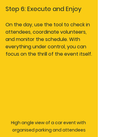
Step 6: Execute and Enjoy
On the day, use the tool to check in 
attendees, coordinate volunteers, 
and monitor the schedule. With 
everything under control, you can 
focus on the thrill of the event itself.
High angle view of a car event with 
organised parking and attendees