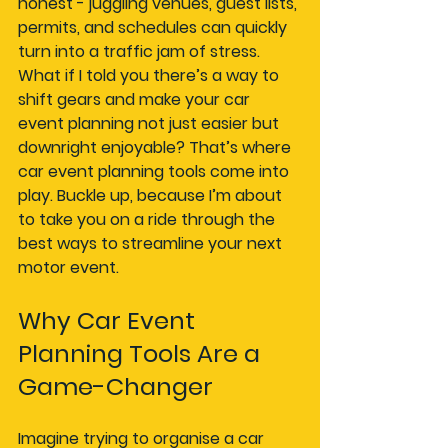
honest - juggling venues, guest lists, 
permits, and schedules can quickly 
turn into a traffic jam of stress. 
What if I told you there’s a way to 
shift gears and make your car 
event planning not just easier but 
downright enjoyable? That’s where 
car event planning tools come into 
play. Buckle up, because I’m about 
to take you on a ride through the 
best ways to streamline your next 
motor event.
Why Car Event 
Planning Tools Are a 
Game-Changer
Imagine trying to organise a car 