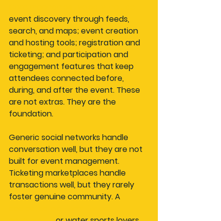
Core mechanics typically include
event discovery through feeds, 
search, and maps; event creation 
and hosting tools; registration and 
ticketing; and participation and 
engagement features that keep 
attendees connected before, 
during, and after the event. These 
are not extras. They are the 
foundation.
Generic social networks handle 
conversation well, but they are not 
built for event management. 
Ticketing marketplaces handle 
transactions well, but they rarely 
foster genuine community. A 
dedicated platform for car 
enthusiasts
 or water sports lovers 