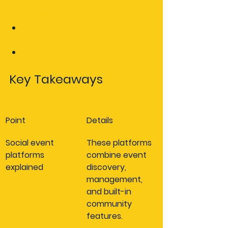
event platforms transform 
enthusiast communities
Take your events further with 
purpose-built solutions
Frequently asked questions
Key Takeaways
Point
Details
Social event 
These platforms 
platforms 
combine event 
explained
discovery, 
management, 
and built-in 
community 
features.