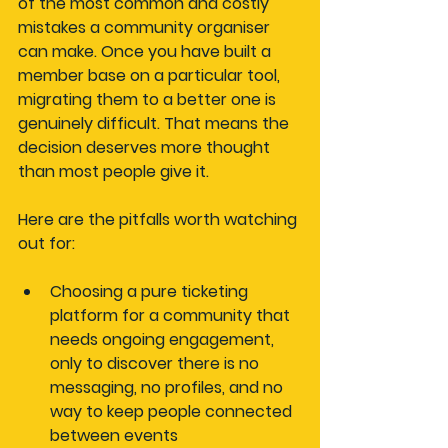
of the most common and costly 
mistakes a community organiser 
can make. Once you have built a 
member base on a particular tool, 
migrating them to a better one is 
genuinely difficult. That means the 
decision deserves more thought 
than most people give it.
Here are the pitfalls worth watching 
out for:
Choosing a pure ticketing 
platform
 for a community that 
needs ongoing engagement, 
only to discover there is no 
messaging, no profiles, and no 
way to keep people connected 
between events