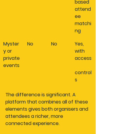
based 
attend
ee 
matchi
ng
Myster
No
No
Yes, 
y or 
with 
private 
access
events
control
s
The difference is significant. A 
platform that combines all of these 
elements gives both organisers and 
attendees a richer, more 
connected experience.