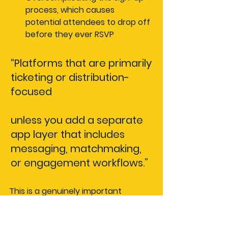
process
, which causes 
potential attendees to drop off 
before they ever RSVP
“Platforms that are primarily 
ticketing or distribution-
focused 
may not provide 
deep networking features
unless you add a separate 
app layer that includes 
messaging, matchmaking, 
or engagement workflows.”
This is a genuinely important 
distinction. A platform might look 
feature-rich on the surface but still 
leave your community without the 