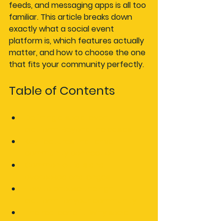
feeds, and messaging apps is all too 
familiar. This article breaks down 
exactly what a social event 
platform is, which features actually 
matter, and how to choose the one 
that fits your community perfectly.
Table of Contents
Defining a social event 
platform: Beyond the basics
Key features that drive 
community connection
Common pitfalls and 
overlooked challenges
How to choose the right 
platform for your community
The real benefit: Why social 