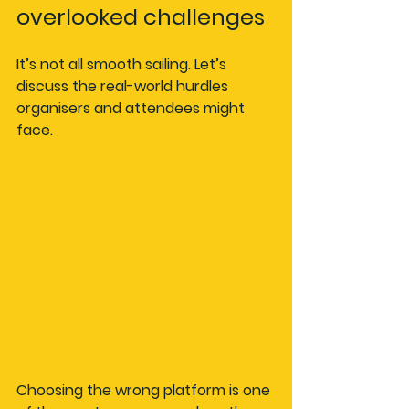
overlooked challenges
It’s not all smooth sailing. Let’s 
discuss the real-world hurdles 
organisers and attendees might 
face.
Choosing the wrong platform is one 