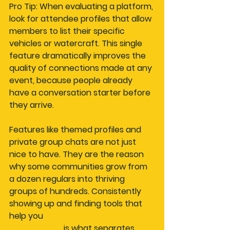
Pro Tip: When evaluating a platform, 
look for attendee profiles that allow 
members to list their specific 
vehicles or watercraft. This single 
feature dramatically improves the 
quality of connections made at any 
event, because people already 
have a conversation starter before 
they arrive.
Features like themed profiles and 
private group chats are not just 
nice to have. They are the reason 
why some communities grow from 
a dozen regulars into thriving 
groups of hundreds. Consistently 
showing up and finding tools that 
help you 
boost community event 
engagement
 is what separates 