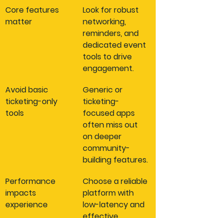
Core features 
Look for robust 
matter
networking, 
reminders, and 
dedicated event 
tools to drive 
engagement.
Avoid basic 
Generic or 
ticketing-only 
ticketing-
tools
focused apps 
often miss out 
on deeper 
community-
building features.
Performance 
Choose a reliable 
impacts 
platform with 
experience
low-latency and 
effective 