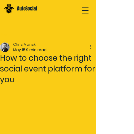
AutoSocial
Post
Chris Manski
May 15
9 min read
How to choose the right
social event platform for
you