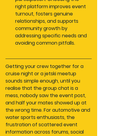
right platform improves event 
turnout, fosters genuine 
relationships, and supports 
community growth by 
addressing specific needs and 
avoiding common pitfalls.
Getting your crew together for a 
cruise night or a jetski meetup 
sounds simple enough, until you 
realise that the group chat is a 
mess, nobody saw the event post, 
and half your mates showed up at 
the wrong time. For automotive and 
water sports enthusiasts, the 
frustration of scattered event 
information across forums, social 