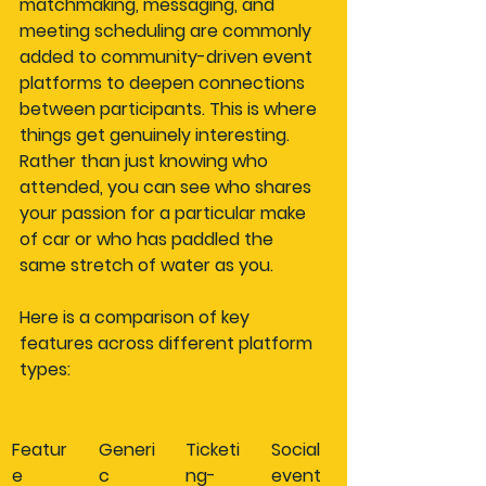
matchmaking, messaging, and 
meeting scheduling are commonly 
added to community-driven event 
platforms to deepen connections 
between participants. This is where 
things get genuinely interesting. 
Rather than just knowing who 
attended, you can see who shares 
your passion for a particular make 
of car or who has paddled the 
same stretch of water as you.
Here is a comparison of key 
features across different platform 
types:
Featur
Generi
Ticketi
Social 
e
c 
ng-
event 