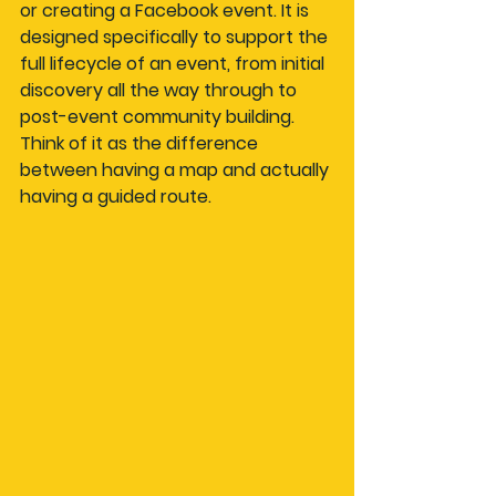
or creating a Facebook event. It is 
designed specifically to support the 
full lifecycle of an event, from initial 
discovery all the way through to 
post-event community building. 
Think of it as the difference 
between having a map and actually 
having a guided route.