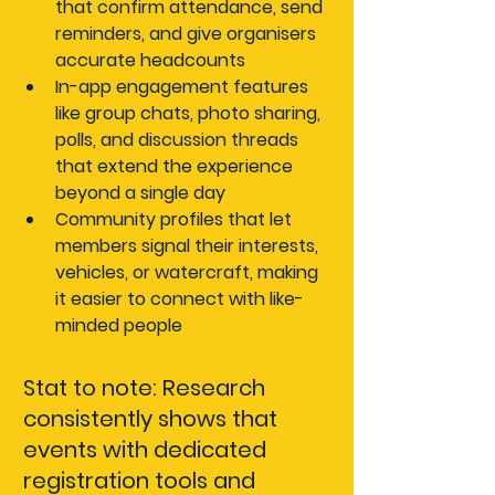
that confirm attendance, send 
reminders, and give organisers 
accurate headcounts
In-app engagement features
like group chats, photo sharing, 
polls, and discussion threads 
that extend the experience 
beyond a single day
Community profiles
 that let 
members signal their interests, 
vehicles, or watercraft, making 
it easier to connect with like-
minded people
Stat to note:
 Research 
consistently shows that 
events with dedicated 
registration tools and 