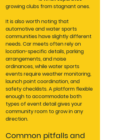
growing clubs from stagnant ones.
It is also worth noting that 
automotive and water sports 
communities have slightly different 
needs. Car meets often rely on 
location-specific details, parking 
arrangements, and noise 
ordinances, while water sports 
events require weather monitoring, 
launch point coordination, and 
safety checklists. A platform flexible 
enough to accommodate both 
types of event detail gives your 
community room to grow in any 
direction.
Common pitfalls and 