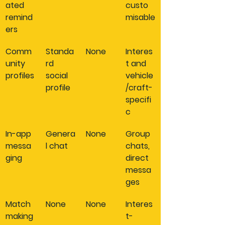
ated 
custo
remind
misable
ers
Comm
Standa
None
Interes
unity 
rd 
t and 
profiles
social 
vehicle
profile
/craft-
specifi
c
In-app 
Genera
None
Group 
messa
l chat
chats, 
ging
direct 
messa
ges
Match
None
None
Interes
making
t-