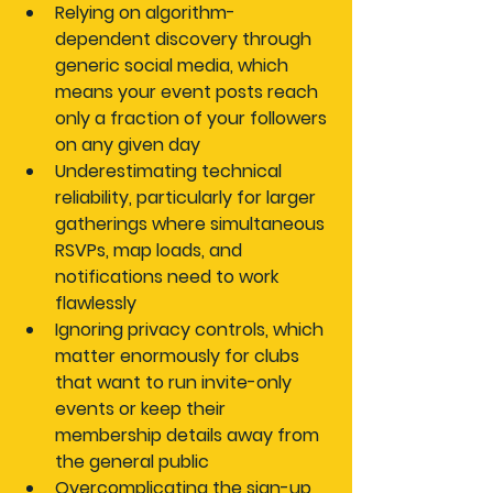
Relying on algorithm-
dependent discovery
 through 
generic social media, which 
means your event posts reach 
only a fraction of your followers 
on any given day
Underestimating technical 
reliability
, particularly for larger 
gatherings where simultaneous 
RSVPs, map loads, and 
notifications need to work 
flawlessly
Ignoring privacy controls
, which 
matter enormously for clubs 
that want to run invite-only 
events or keep their 
membership details away from 
the general public
Overcomplicating the sign-up 