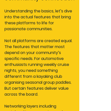
Understanding the basics, let’s dive 
into the actual features that bring 
these platforms to life for 
passionate communities.
Not all platforms are created equal. 
The features that matter most 
depend on your community’s 
specific needs. For automotive 
enthusiasts running weekly cruise 
nights, you need something 
different from a kayaking club 
organising seasonal group paddles. 
But certain features deliver value 
across the board.
Networking layers including 