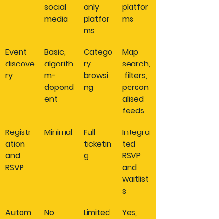
social 
only 
platfor
media
platfor
ms
ms
Event 
Basic, 
Catego
Map 
discove
algorith
ry 
search,
ry
m-
browsi
 filters, 
depend
ng
person
ent
alised 
feeds
Registr
Minimal
Full 
Integra
ation 
ticketin
ted 
and 
g
RSVP 
RSVP
and 
waitlist
s
Autom
No
Limited
Yes, 