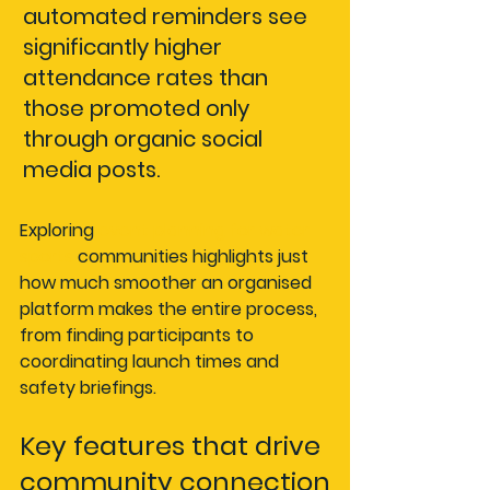
automated reminders see 
significantly higher 
attendance rates than 
those promoted only 
through organic social 
media posts.
Exploring 
event planning for water 
sports
 communities highlights just 
how much smoother an organised 
platform makes the entire process, 
from finding participants to 
coordinating launch times and 
safety briefings.
Key features that drive 
community connection