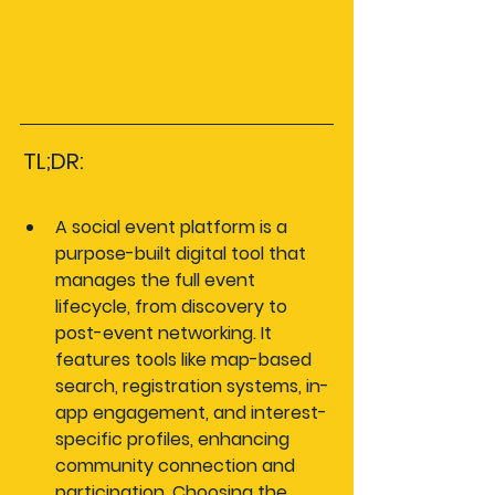
TL;DR:
A social event platform is a 
purpose-built digital tool that 
manages the full event 
lifecycle, from discovery to 
post-event networking. It 
features tools like map-based 
search, registration systems, in-
app engagement, and interest-
specific profiles, enhancing 
community connection and 
participation. Choosing the 