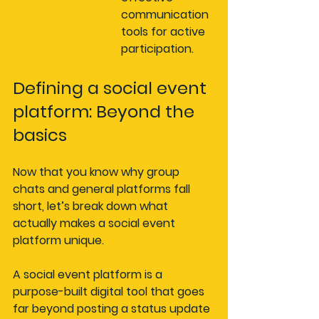
communication 
tools for active 
participation.
Defining a social event 
platform: Beyond the 
basics
Now that you know why group 
chats and general platforms fall 
short, let’s break down what 
actually makes a social event 
platform unique.
A social event platform is a 
purpose-built digital tool that goes 
far beyond posting a status update 