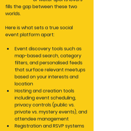
fills the gap between these two 
worlds.
Here is what sets a true social 
event platform apart:
Event discovery tools
 such as 
map-based search, category 
filters, and personalised feeds 
that surface relevant meetups 
based on your interests and 
location
Hosting and creation tools
including event scheduling, 
privacy controls (public vs. 
private vs. mystery events), and 
attendee management
Registration and RSVP systems