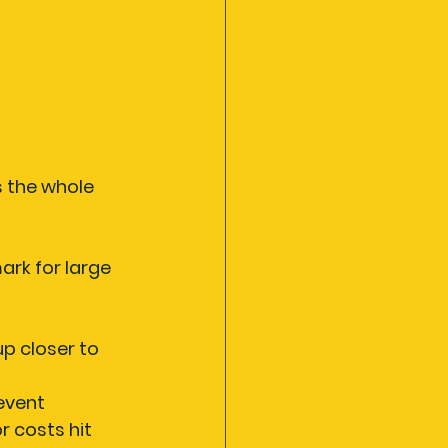
 the whole 
ark for large 
p closer to 
 event
r costs hit