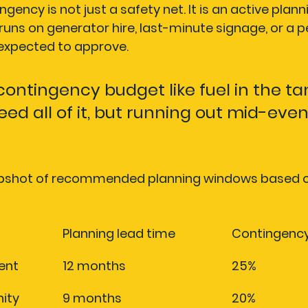
gency is not just a safety net. It is an active plann
uns on generator hire, last-minute signage, or a p
 expected to approve.
contingency budget like fuel in the tan
ed all of it, but running out mid-event
napshot of recommended planning windows based o
Planning lead time
Contingenc
ent
12 months
25%
ity 
9 months
20%