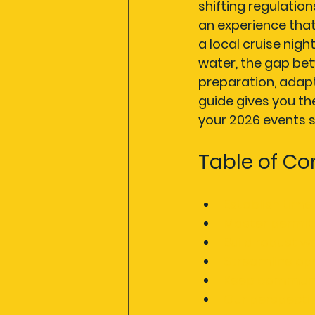
shifting regulatio
an experience tha
a local cruise nigh
water, the gap be
preparation, adapt
guide gives you t
your 2026 events s
Table of Co
Establish time
Master permits
Build robust w
Streamline ope
Keep communi
Our perspecti