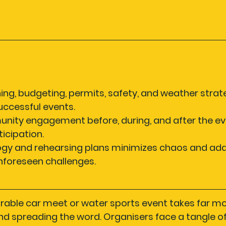
ning, budgeting, permits, safety, and weather strat
successful events.
nity engagement before, during, and after the ev
icipation.
ogy and rehearsing plans minimizes chaos and ada
nforeseen challenges.
rable car meet or water sports event takes far mo
d spreading the word. Organisers face a tangle of l