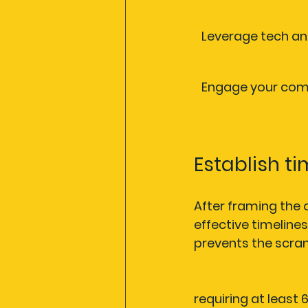
Leverage tech an
Engage your co
Establish t
After framing the o
effective timelines
prevents the scram
Major events shou
requiring at least 