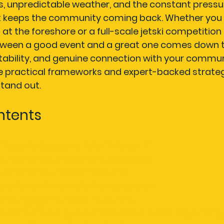
ns, unpredictable weather, and the constant pressur
t keeps the community coming back. Whether you 
t at the foreshore or a full-scale jetski competition
tween a good event and a great one comes down t
ability, and genuine connection with your communi
he practical frameworks and expert-backed strate
tand out.
ntents
lines and budget allocations early
, insurance, and safety protocols
eather and uncertainty plans
rations with on-site flow and tech
ty engagement at the centre
ve: What most guides miss about event organising