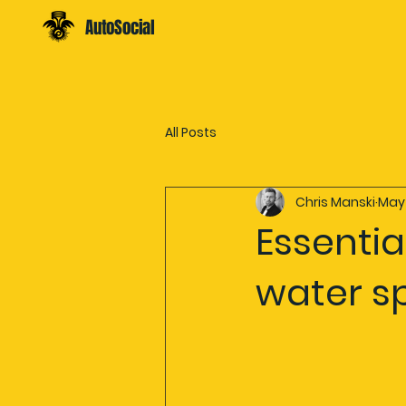
AutoSocial
All Posts
Chris Manski
May
Essentia
water s