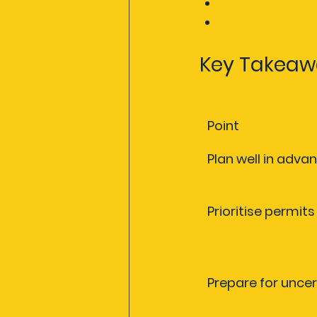
Take your next
Frequently as
Key Takeaw
Point
Plan well in adva
Prioritise permit
Prepare for uncer