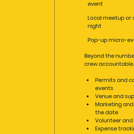
event
Local meetup or c
night
Pop-up micro-ev
Beyond the numbers
crew accountable. 
Permits and c
events
Venue and sup
Marketing and
the date
Volunteer and 
Expense track