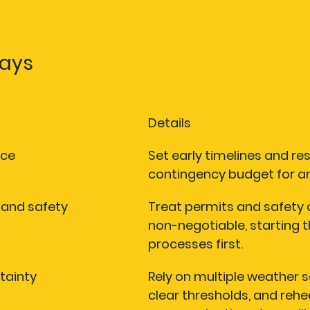
 event further with AutoSocial
ked questions
ays
Details
nce
Set early timelines and res
contingency budget for an
s and safety
Treat permits and safety 
non-negotiable, starting t
processes first.
tainty
Rely on multiple weather s
clear thresholds, and rehe