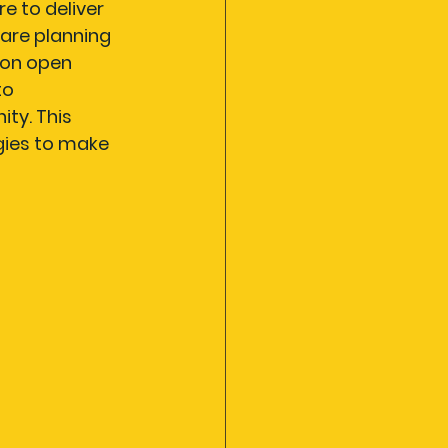
e to deliver 
are planning 
 on open 
o 
ty. This 
gies to make 