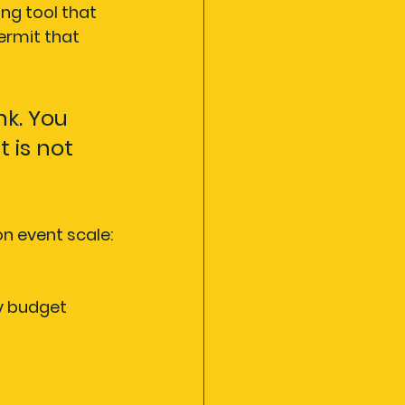
ing tool that 
ermit that 
k. You 
 is not 
n event scale:
y budget