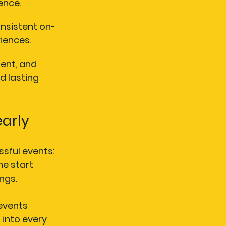
ence.
nsistent on-
iences.
ent, and 
d lasting 
early
sful events: 
he start 
ngs.
 events 
 into every 