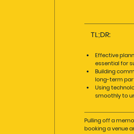
TL;DR:
Effective plan
essential for 
Building commu
long-term part
Using technol
smoothly to u
Pulling off a memo
booking a venue an