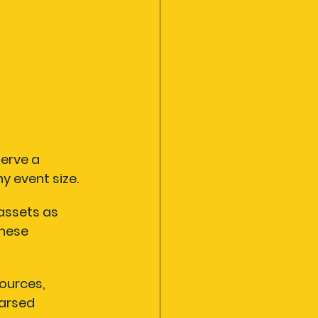
erve a 
y event size.
assets as 
hese 
ources, 
arsed 