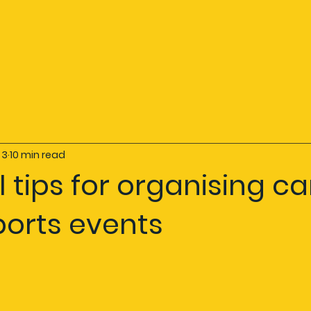
 3
10 min read
l tips for organising c
ports events