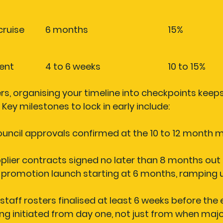
ruise 
6 months
15%
ent
4 to 6 weeks
10 to 15%
, organising your timeline into checkpoints keeps
Key milestones to lock in early include:
ouncil approvals
 confirmed at the 10 to 12 month m
plier contracts
 signed no later than 8 months out
 promotion launch
 starting at 6 months, ramping u
staff rosters
 finalised at least 6 weeks before the
ing
 initiated from day one, not just from when majo