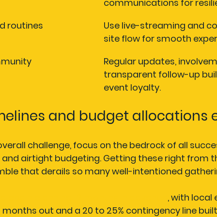
communications for resili
d routines
Use live-streaming and co
site flow for smooth exper
mmunity
Regular updates, involvem
transparent follow-up buil
event loyalty.
imelines and budget allocations 
verall challenge, focus on the bedrock of all succes
 and airtight budgeting. Getting these right from t
ble that derails so many well-intentioned gatheri
ld begin planning 12 months in advance
, with local
6 months out and a 20 to 25% contingency line built