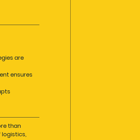
egies are 
ent ensures 
pts 
re than 
ogistics, 