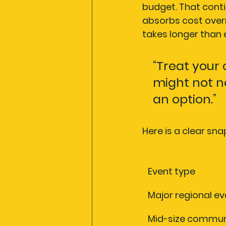
budget. That contin
absorbs cost overr
takes longer than
“Treat your 
might not ne
an option.”
Here is a clear s
Event type
Major regional ev
Mid-size commun