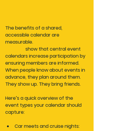
The benefits of a shared, 
accessible calendar are 
measurable. 
Community growth 
benefits
 show that central event 
calendars increase participation by 
ensuring members are informed. 
When people know about events in 
advance, they plan around them. 
They show up. They bring friends.
Here’s a quick overview of the 
event types your calendar should 
capture:
Car meets and cruise nights: