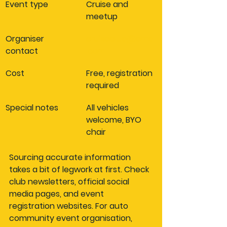
Event type
Cruise and 
meetup
Organiser 
cruiseclub@email
contact
.com
Cost
Free, registration 
required
Special notes
All vehicles 
welcome, BYO 
chair
Sourcing accurate information 
takes a bit of legwork at first. Check 
club newsletters, official social 
media pages, and event 
registration websites. For auto 
community event organisation, 