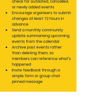
check for outdated, cancelled, 
or newly added events
Encourage organisers to submit 
changes
 at least 72 hours in 
advance
Send a monthly community 
update
 summarising upcoming 
events from the calendar
Archive past events
 rather 
than deleting them, so 
members can reference what’s 
happened
Invite feedback
 through a 
simple form or group chat 
pinned message
“Regular calendar updates 
and community feedback 