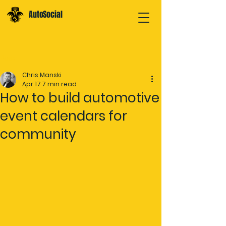
AutoSocial
Post
Chris Manski
Apr 17
7 min read
How to build automotive
event calendars for
community