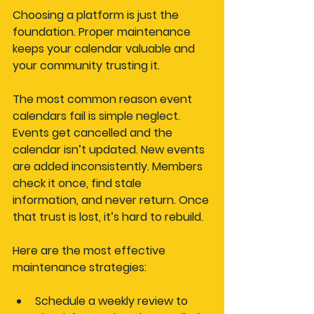
Choosing a platform is just the 
foundation. Proper maintenance 
keeps your calendar valuable and 
your community trusting it.
The most common reason event 
calendars fail is simple neglect. 
Events get cancelled and the 
calendar isn’t updated. New events 
are added inconsistently. Members 
check it once, find stale 
information, and never return. Once 
that trust is lost, it’s hard to rebuild.
Here are the most effective 
maintenance strategies:
Schedule a weekly review
 to 