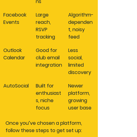
ns
Facebook 
Large 
Algorithm-
Events
reach, 
dependen
RSVP 
t, noisy 
tracking
feed
Outlook 
Good for 
Less 
Calendar
club email 
social, 
integration
limited 
discovery
AutoSocial
Built for 
Newer 
enthusiast
platform, 
s, niche 
growing 
focus
user base
Once you’ve chosen a platform, 
follow these steps to get set up: