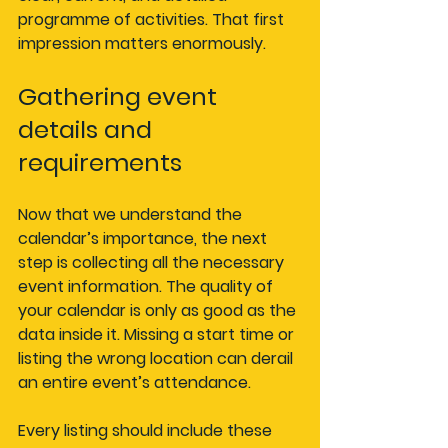
programme of activities. That first 
impression matters enormously.
Gathering event 
details and 
requirements
Now that we understand the 
calendar’s importance, the next 
step is collecting all the necessary 
event information. The quality of 
your calendar is only as good as the 
data inside it. Missing a start time or 
listing the wrong location can derail 
an entire event’s attendance.
Every listing should include these 