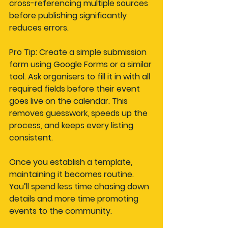
cross-referencing multiple sources 
before publishing significantly 
reduces errors.
Pro Tip: Create a simple submission 
form using Google Forms or a similar 
tool. Ask organisers to fill it in with all 
required fields before their event 
goes live on the calendar. This 
removes guesswork, speeds up the 
process, and keeps every listing 
consistent.
Once you establish a template, 
maintaining it becomes routine. 
You’ll spend less time chasing down 
details and more time promoting 
events to the community.