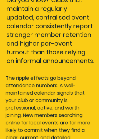
Did you know?
 Clubs that 
maintain a regularly 
updated, centralised event 
calendar consistently report 
stronger member retention 
and higher per-event 
turnout than those relying 
on informal announcements.
The ripple effects go beyond 
attendance numbers. A well-
maintained calendar signals that 
your club or community is 
professional, active, and worth 
joining. New members searching 
online for local events are far more 
likely to commit when they find a 
clear, current, and detailed 