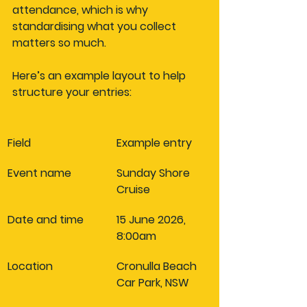
attendance, which is why 
standardising what you collect 
matters so much.
Here’s an example layout to help 
structure your entries:
Field
Example entry
Event name
Sunday Shore 
Cruise
Date and time
15 June 2026, 
8:00am
Location
Cronulla Beach 
Car Park, NSW