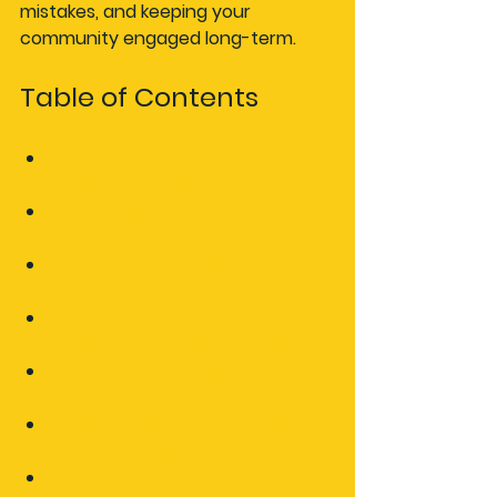
mistakes, and keeping your 
community engaged long-term.
Table of Contents
Understanding the value of an 
automotive event calendar
Gathering event details and 
requirements
Choosing and setting up your 
calendar platform
Avoiding common mistakes and 
keeping your calendar effective
Why most event calendars fail 
and how you can succeed
Take your automotive events 
to the next level
Frequently asked questions