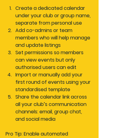
Create a dedicated calendar
under your club or group name, 
separate from personal use
Add co-admins or team 
members
 who will help manage 
and update listings
Set permissions
 so members 
can view events but only 
authorised users can edit
Import or manually add
 your 
first round of events using your 
standardised template
Share the calendar link
 across 
all your club’s communication 
channels: email, group chat, 
and social media
Pro Tip: Enable automated 