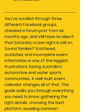
You’ve scrolled through three 
different Facebook groups, 
checked a forum post from six 
months ago, and still have no idea if 
that Saturday cruise night is still on. 
Sound familiar? Scattered, 
outdated, and incomplete event 
information is one of the biggest 
frustrations facing Australia’s 
automotive and water sports 
communities. A well-built event 
calendar changes all of that. This 
guide walks you through everything 
you need to know: gathering the 
right details, choosing the best 
platform, avoiding common 