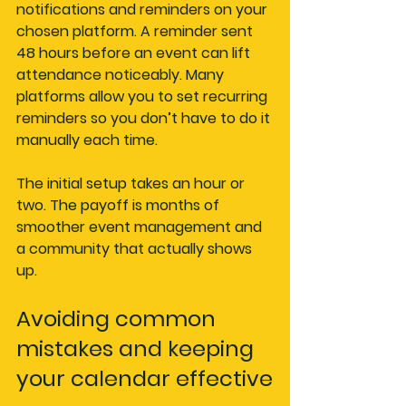
notifications and reminders on your 
chosen platform. A reminder sent 
48 hours before an event can lift 
attendance noticeably. Many 
platforms allow you to set recurring 
reminders so you don’t have to do it 
manually each time.
The initial setup takes an hour or 
two. The payoff is months of 
smoother event management and 
a community that actually shows 
up.
Avoiding common 
mistakes and keeping 
your calendar effective