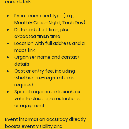
core details:
Event name and type
 (e.g., 
Monthly Cruise Night, Tech Day)
Date and start time
, plus 
expected finish time
Location
 with full address and a 
maps link
Organiser name and contact 
details
Cost or entry fee
, including 
whether pre-registration is 
required
Special requirements
 such as 
vehicle class, age restrictions, 
or equipment
Event information accuracy directly 
boosts event visibility and 