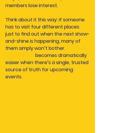
members lose interest.
Think about it this way: if someone 
has to visit four different places 
just to find out when the next show-
and-shine is happening, many of 
them simply won’t bother. 
Car club 
organisation
 becomes dramatically 
easier when there’s a single, trusted 
source of truth for upcoming 
events.