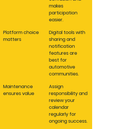
makes 
participation 
easier.
Platform choice 
Digital tools with 
matters
sharing and 
notification 
features are 
best for 
automotive 
communities.
Maintenance 
Assign 
ensures value
responsibility and 
review your 
calendar 
regularly for 
ongoing success.