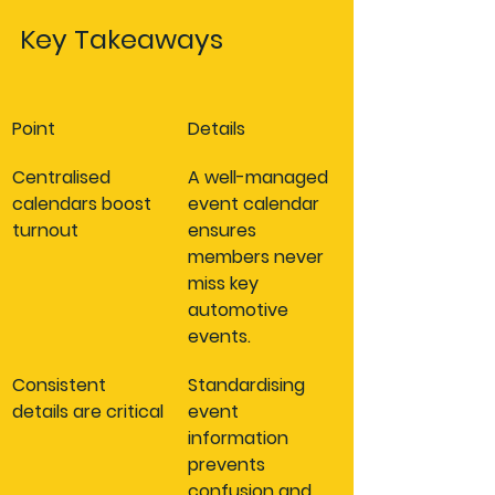
Key Takeaways
Point
Details
Centralised 
A well-managed 
calendars boost 
event calendar 
turnout
ensures 
members never 
miss key 
automotive 
events.
Consistent 
Standardising 
details are critical
event 
information 
prevents 
confusion and 