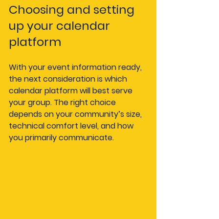
Choosing and setting 
up your calendar 
platform
With your event information ready, 
the next consideration is which 
calendar platform will best serve 
your group. The right choice 
depends on your community’s size, 
technical comfort level, and how 
you primarily communicate.