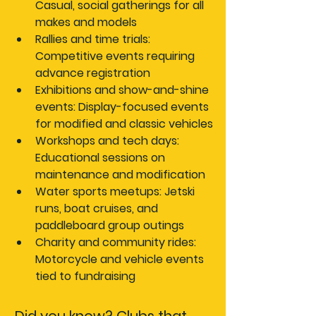
Casual, social gatherings for all 
makes and models
Rallies and time trials:
Competitive events requiring 
advance registration
Exhibitions and show-and-shine 
events:
 Display-focused events 
for modified and classic vehicles
Workshops and tech days:
Educational sessions on 
maintenance and modification
Water sports meetups:
 Jetski 
runs, boat cruises, and 
paddleboard group outings
Charity and community rides:
Motorcycle and vehicle events 
tied to fundraising