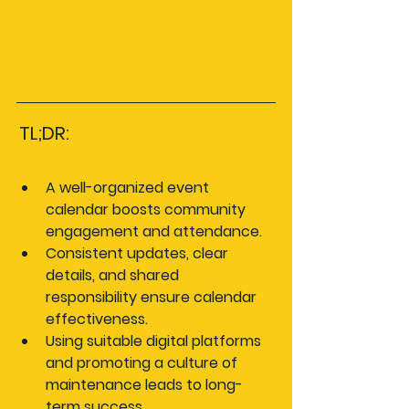
TL;DR:
A well-organized event 
calendar boosts community 
engagement and attendance.
Consistent updates, clear 
details, and shared 
responsibility ensure calendar 
effectiveness.
Using suitable digital platforms 
and promoting a culture of 
maintenance leads to long-
term success.