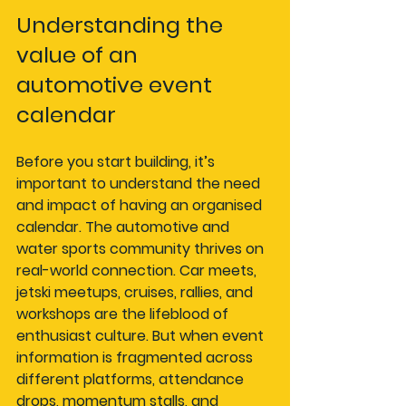
Understanding the 
value of an 
automotive event 
calendar
Before you start building, it’s 
important to understand the need 
and impact of having an organised 
calendar. The automotive and 
water sports community thrives on 
real-world connection. Car meets, 
jetski meetups, cruises, rallies, and 
workshops are the lifeblood of 
enthusiast culture. But when event 
information is fragmented across 
different platforms, attendance 
drops, momentum stalls, and 