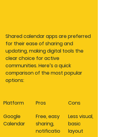
Shared calendar apps are preferred 
for their ease of sharing and 
updating, making digital tools the 
clear choice for active 
communities. Here’s a quick 
comparison of the most popular 
options:
Platform
Pros
Cons
Google 
Free, easy 
Less visual, 
Calendar
sharing, 
basic 
notificatio
layout